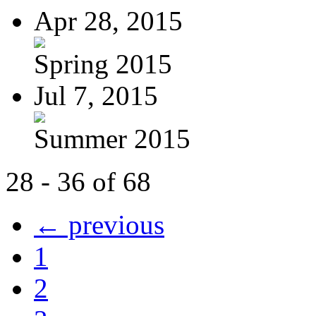
Apr 28, 2015
Spring 2015
Jul 7, 2015
Summer 2015
28 - 36 of 68
← previous
1
2