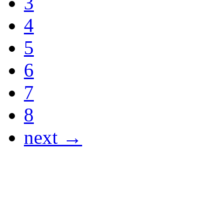
3
4
5
6
7
8
next →