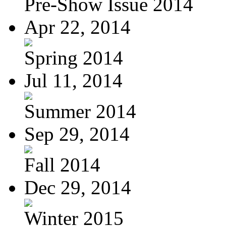
Pre-Show Issue 2014
Apr 22, 2014
Spring 2014
Jul 11, 2014
Summer 2014
Sep 29, 2014
Fall 2014
Dec 29, 2014
Winter 2015