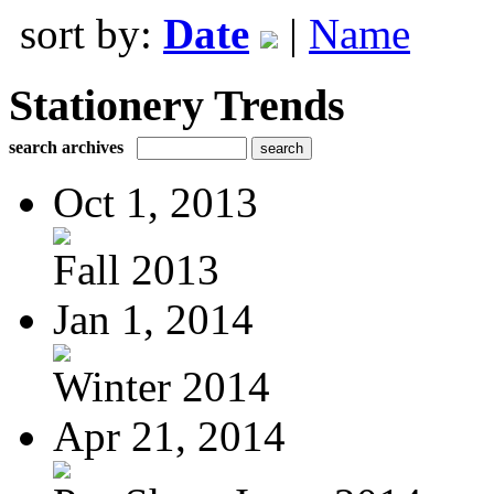
sort by:
Date
|
Name
Stationery Trends
search archives
Oct 1, 2013
Fall 2013
Jan 1, 2014
Winter 2014
Apr 21, 2014