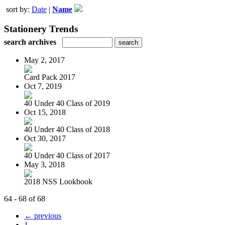
sort by:
Date
|
Name
Stationery Trends
search archives
May 2, 2017
Card Pack 2017
Oct 7, 2019
40 Under 40 Class of 2019
Oct 15, 2018
40 Under 40 Class of 2018
Oct 30, 2017
40 Under 40 Class of 2017
May 3, 2018
2018 NSS Lookbook
64 - 68 of 68
← previous
1