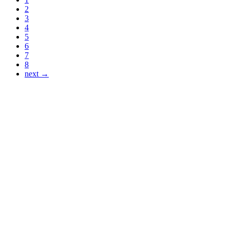
2
3
4
5
6
7
8
next →