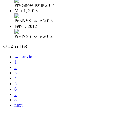
Pre-Show Issue 2014
Mar 1, 2013
Pre-NSS Issue 2013
Feb 1, 2012
Pre-NSS Issue 2012
37 - 45 of 68
← previous
1
2
3
4
5
6
7
8
next →