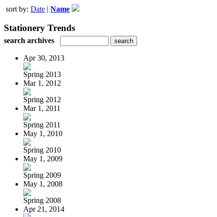
sort by:
Date
|
Name
Stationery Trends
search archives
Apr 30, 2013
Spring 2013
Mar 1, 2012
Spring 2012
Mar 1, 2011
Spring 2011
May 1, 2010
Spring 2010
May 1, 2009
Spring 2009
May 1, 2008
Spring 2008
Apr 21, 2014