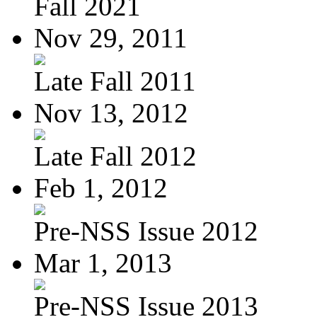
Fall 2021
Nov 29, 2011
Late Fall 2011
Nov 13, 2012
Late Fall 2012
Feb 1, 2012
Pre-NSS Issue 2012
Mar 1, 2013
Pre-NSS Issue 2013