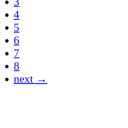
3
4
5
6
7
8
next →