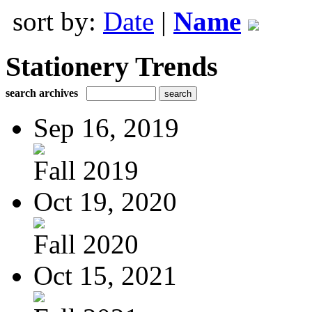
sort by:
Date
|
Name
Stationery Trends
search archives
Sep 16, 2019
Fall 2019
Oct 19, 2020
Fall 2020
Oct 15, 2021