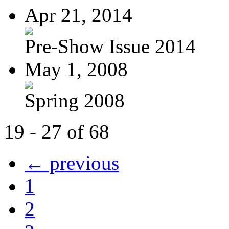
Apr 21, 2014
Pre-Show Issue 2014
May 1, 2008
Spring 2008
19 - 27 of 68
← previous
1
2