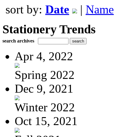
sort by:
Date
|
Name
Stationery Trends
search archives
Apr 4, 2022
Spring 2022
Dec 9, 2021
Winter 2022
Oct 15, 2021