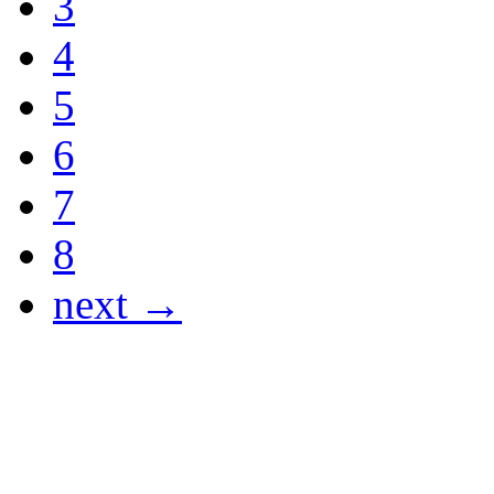
3
4
5
6
7
8
next →