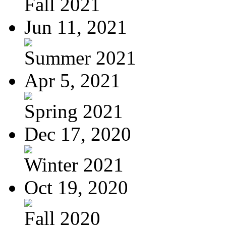
Fall 2021
Jun 11, 2021
Summer 2021
Apr 5, 2021
Spring 2021
Dec 17, 2020
Winter 2021
Oct 19, 2020
Fall 2020