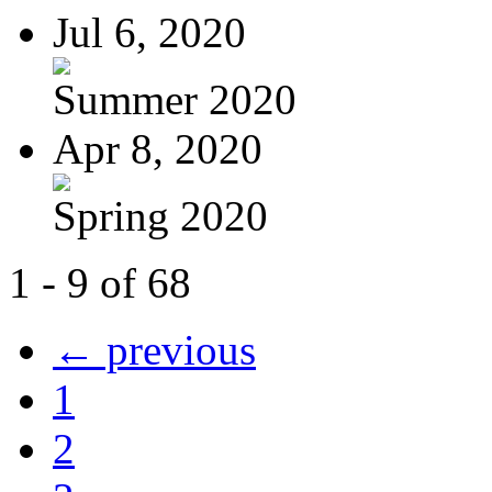
Jul 6, 2020
Summer 2020
Apr 8, 2020
Spring 2020
1 - 9 of 68
← previous
1
2