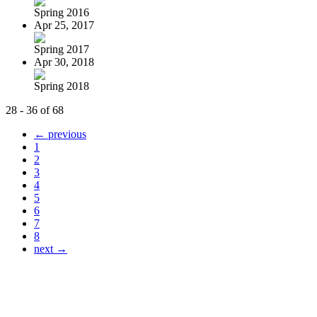
Spring 2016
Apr 25, 2017
Spring 2017
Apr 30, 2018
Spring 2018
28 - 36 of 68
← previous
1
2
3
4
5
6
7
8
next →