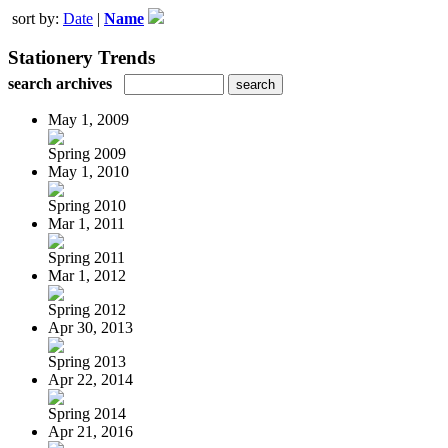
sort by:
Date
|
Name
Stationery Trends
search archives
May 1, 2009
Spring 2009
May 1, 2010
Spring 2010
Mar 1, 2011
Spring 2011
Mar 1, 2012
Spring 2012
Apr 30, 2013
Spring 2013
Apr 22, 2014
Spring 2014
Apr 21, 2016