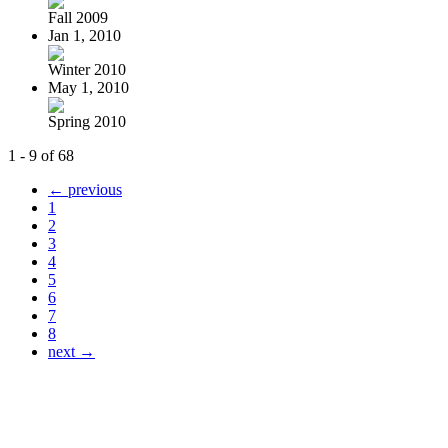
Fall 2009
Jan 1, 2010
Winter 2010
May 1, 2010
Spring 2010
1 - 9 of 68
← previous
1
2
3
4
5
6
7
8
next →