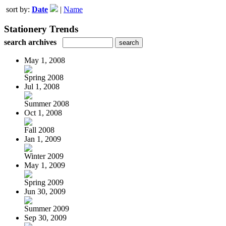
sort by:
Date
|
Name
Stationery Trends
search archives
May 1, 2008
Spring 2008
Jul 1, 2008
Summer 2008
Oct 1, 2008
Fall 2008
Jan 1, 2009
Winter 2009
May 1, 2009
Spring 2009
Jun 30, 2009
Summer 2009
Sep 30, 2009