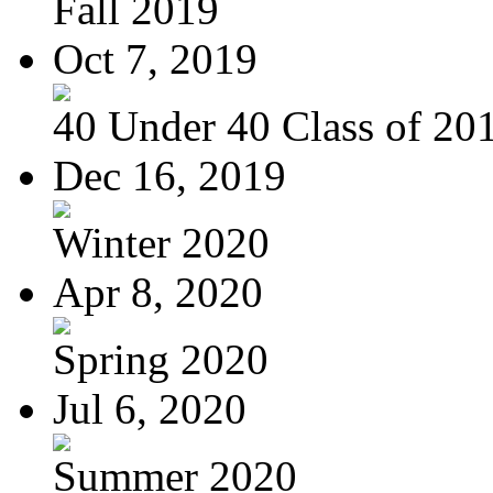
Fall 2019
Oct 7, 2019
40 Under 40 Class of 20
Dec 16, 2019
Winter 2020
Apr 8, 2020
Spring 2020
Jul 6, 2020
Summer 2020