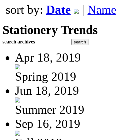
sort by:
Date
|
Name
Stationery Trends
search archives
Apr 18, 2019
Spring 2019
Jun 18, 2019
Summer 2019
Sep 16, 2019