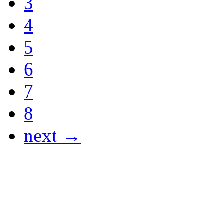
3
4
5
6
7
8
next →