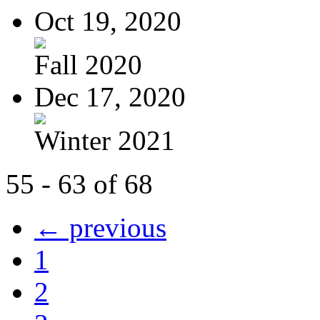
Oct 19, 2020
Fall 2020
Dec 17, 2020
Winter 2021
55 - 63 of 68
← previous
1
2