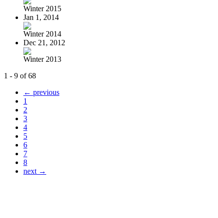
Winter 2015
Jan 1, 2014
Winter 2014
Dec 21, 2012
Winter 2013
1 - 9 of 68
← previous
1
2
3
4
5
6
7
8
next →