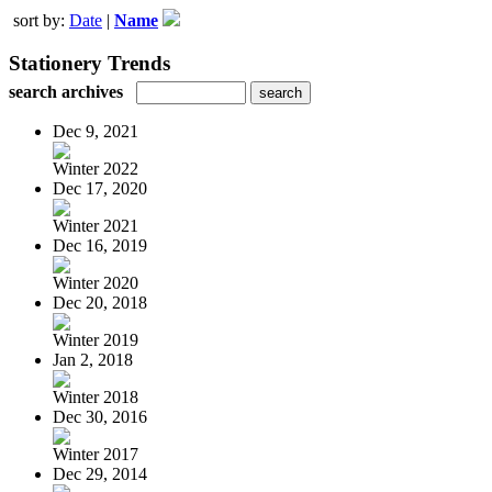
sort by:
Date
|
Name
Stationery Trends
search archives
Dec 9, 2021
Winter 2022
Dec 17, 2020
Winter 2021
Dec 16, 2019
Winter 2020
Dec 20, 2018
Winter 2019
Jan 2, 2018
Winter 2018
Dec 30, 2016
Winter 2017
Dec 29, 2014