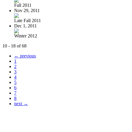
Fall 2011
Nov 29, 2011
Late Fall 2011
Dec 1, 2011
Winter 2012
10 - 18 of 68
← previous
1
2
3
4
5
6
7
8
next →