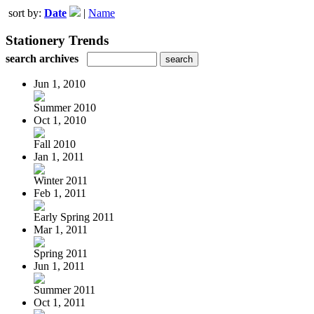
sort by:
Date
|
Name
Stationery Trends
search archives
Jun 1, 2010
Summer 2010
Oct 1, 2010
Fall 2010
Jan 1, 2011
Winter 2011
Feb 1, 2011
Early Spring 2011
Mar 1, 2011
Spring 2011
Jun 1, 2011
Summer 2011
Oct 1, 2011