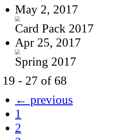
May 2, 2017
Card Pack 2017
Apr 25, 2017
Spring 2017
19 - 27 of 68
← previous
1
2