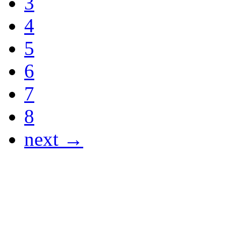
3
4
5
6
7
8
next →