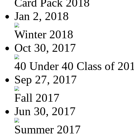
Card Pack 2018
Jan 2, 2018
Winter 2018
Oct 30, 2017
40 Under 40 Class of 20
Sep 27, 2017
Fall 2017
Jun 30, 2017
Summer 2017