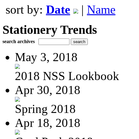
sort by:
Date
|
Name
Stationery Trends
search archives
May 3, 2018
2018 NSS Lookbook
Apr 30, 2018
Spring 2018
Apr 18, 2018