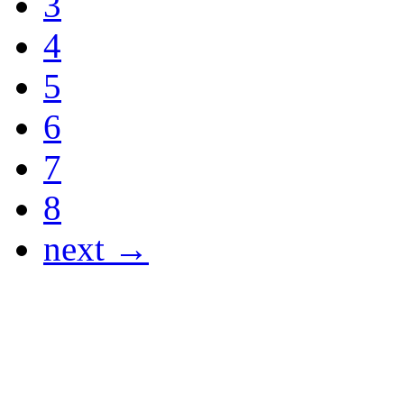
3
4
5
6
7
8
next →