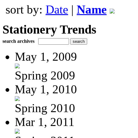
sort by:
Date
|
Name
Stationery Trends
search archives
May 1, 2009
Spring 2009
May 1, 2010
Spring 2010
Mar 1, 2011