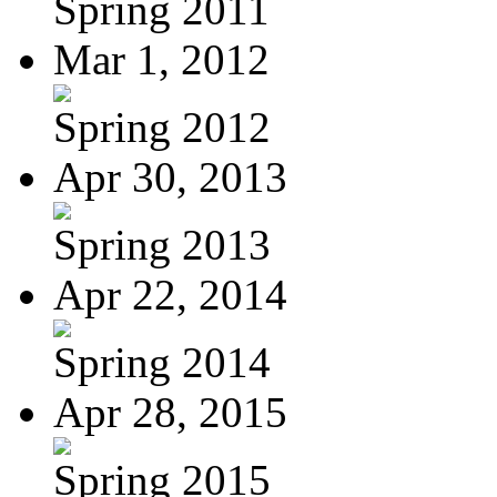
Spring 2011
Mar 1, 2012
Spring 2012
Apr 30, 2013
Spring 2013
Apr 22, 2014
Spring 2014
Apr 28, 2015
Spring 2015