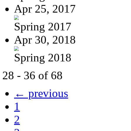
Apr 25, 2017
Spring 2017
Apr 30, 2018
Spring 2018
28 - 36 of 68
← previous
1
2