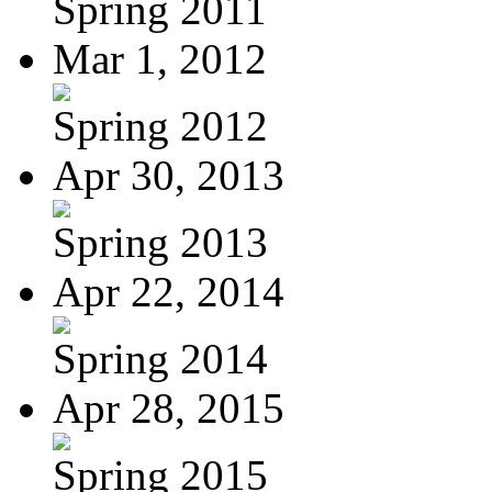
Spring 2011
Mar 1, 2012
Spring 2012
Apr 30, 2013
Spring 2013
Apr 22, 2014
Spring 2014
Apr 28, 2015
Spring 2015