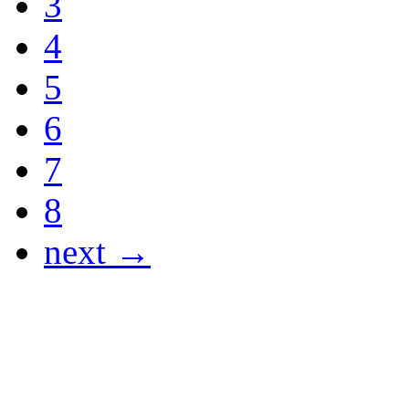
3
4
5
6
7
8
next →