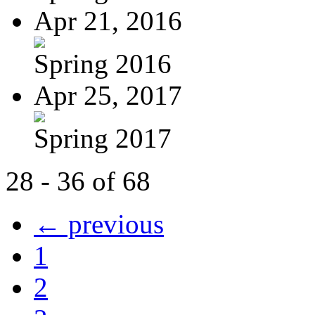
Apr 21, 2016
Spring 2016
Apr 25, 2017
Spring 2017
28 - 36 of 68
← previous
1
2