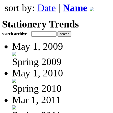
sort by:
Date
|
Name
Stationery Trends
search archives
May 1, 2009
Spring 2009
May 1, 2010
Spring 2010
Mar 1, 2011