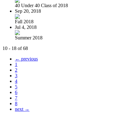
40 Under 40 Class of 2018
Sep 20, 2018
Fall 2018
Jul 4, 2018
Summer 2018
10 - 18 of 68
← previous
1
2
3
4
5
6
7
8
next →