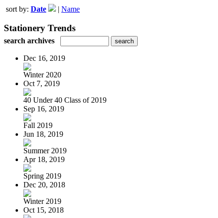
sort by:
Date
|
Name
Stationery Trends
search archives
Dec 16, 2019
Winter 2020
Oct 7, 2019
40 Under 40 Class of 2019
Sep 16, 2019
Fall 2019
Jun 18, 2019
Summer 2019
Apr 18, 2019
Spring 2019
Dec 20, 2018
Winter 2019
Oct 15, 2018