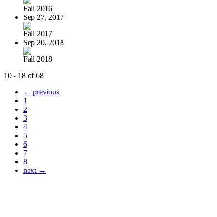
Fall 2016
Sep 27, 2017
Fall 2017
Sep 20, 2018
Fall 2018
10 - 18 of 68
← previous
1
2
3
4
5
6
7
8
next →