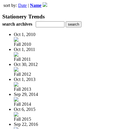
sort by:
Date
|
Name
Stationery Trends
search archives
Oct 1, 2010
Fall 2010
Oct 1, 2011
Fall 2011
Oct 30, 2012
Fall 2012
Oct 1, 2013
Fall 2013
Sep 29, 2014
Fall 2014
Oct 6, 2015
Fall 2015
Sep 22, 2016