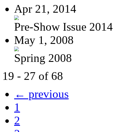
Apr 21, 2014
Pre-Show Issue 2014
May 1, 2008
Spring 2008
19 - 27 of 68
← previous
1
2