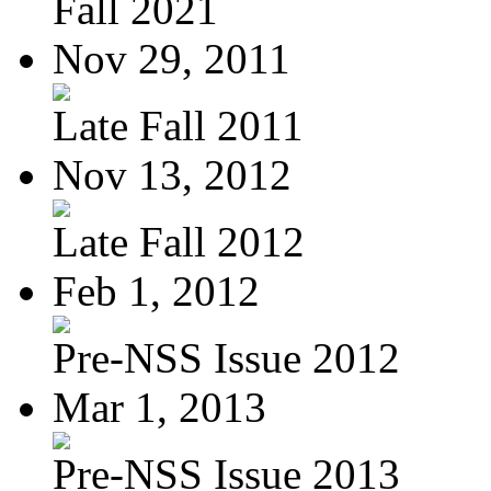
Fall 2021
Nov 29, 2011
Late Fall 2011
Nov 13, 2012
Late Fall 2012
Feb 1, 2012
Pre-NSS Issue 2012
Mar 1, 2013
Pre-NSS Issue 2013