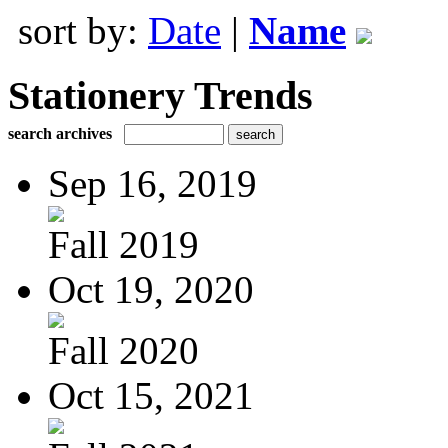
sort by:
Date
|
Name
Stationery Trends
search archives
Sep 16, 2019
Fall 2019
Oct 19, 2020
Fall 2020
Oct 15, 2021