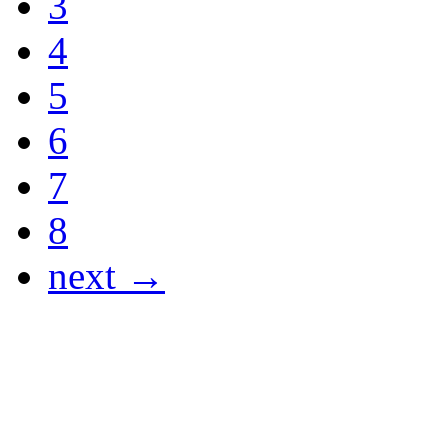
3
4
5
6
7
8
next →