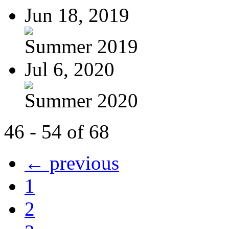
Jun 18, 2019
Summer 2019
Jul 6, 2020
Summer 2020
46 - 54 of 68
← previous
1
2