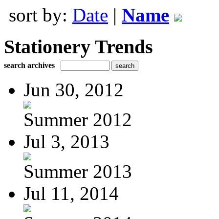
sort by:
Date
|
Name
Stationery Trends
search archives
Jun 30, 2012
Summer 2012
Jul 3, 2013
Summer 2013
Jul 11, 2014