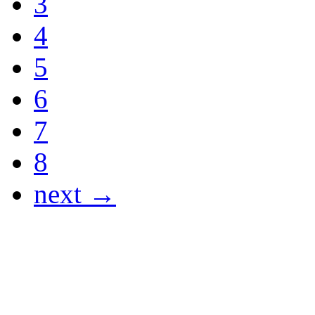
3
4
5
6
7
8
next →