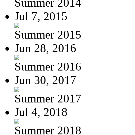
Summer 2014
Jul 7, 2015
Summer 2015
Jun 28, 2016
Summer 2016
Jun 30, 2017
Summer 2017
Jul 4, 2018
Summer 2018